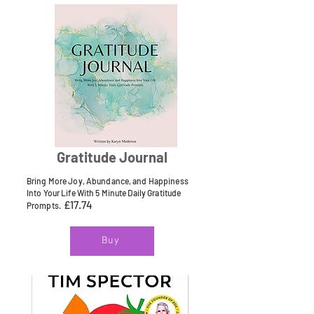
Gratitude Journal
Bring More Joy, Abundance, and Happiness
Into Your Life With 5 Minute Daily Gratitude
£17.74
Prompts.
Buy