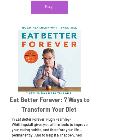
Buy
Eat Better Forever: 7 Ways to
Transform Your Diet
In Eat Better Forever, Hugh Fearnley-
Whittingstall gives you all the tools to improve
your eating habits, and therefore your life —
permanently. And to help it all happen, he’s