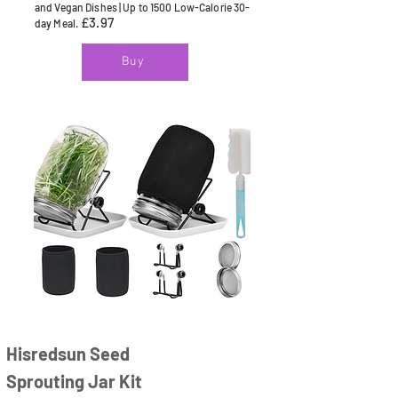
and Vegan Dishes | Up to 1500 Low-Calorie 30-
£3.97
day Meal.
Buy
Hisredsun Seed
Sprouting Jar Kit