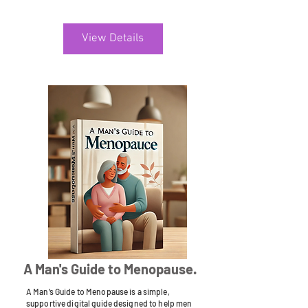
View Details
A Man's Guide to Menopause.
A Man’s Guide to Menopause is a simple,
supportive digital guide designed to help men