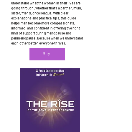
understand what the women in their lives are
going through, whether that’s a partner, mum,
sister, friend, or colleague. With clear
explanations and practical tips, this guide
helps men become more compassionate,
informed, and confident in offering the right
kind of support during menopause and
perimenopause. Because when we understand
each other better, everyone thrives.
Buy