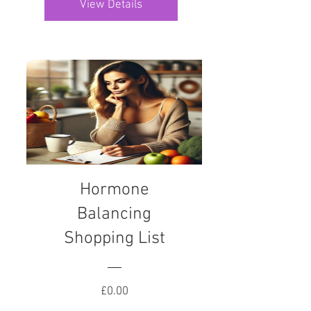
View Details
Hormone
Balancing
Shopping List
Price
£0.00