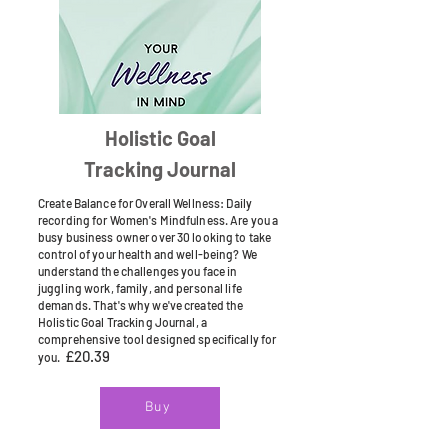
Holistic Goal
Tracking Journal
Create Balance for Overall Wellness: Daily
recording for Women's Mindfulness. Are you a
busy business owner over 30 looking to take
control of your health and well-being? We
understand the challenges you face in
juggling work, family, and personal life
demands. That's why we've created the
Holistic Goal Tracking Journal, a
comprehensive tool designed specifically for
£20.39
you.
Buy