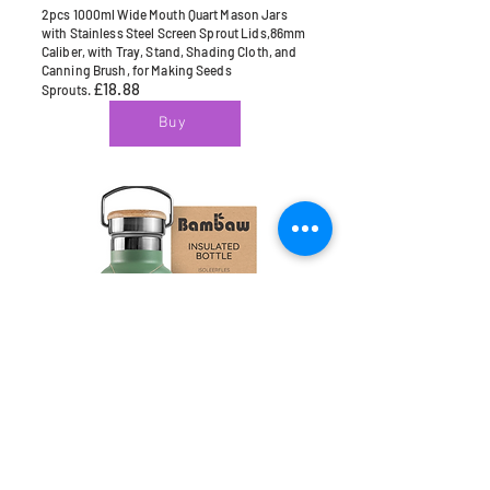
2pcs 1000ml Wide Mouth Quart Mason Jars
with Stainless Steel Screen Sprout Lids,86mm
Caliber, with Tray, Stand, Shading Cloth, and
Canning Brush, for Making Seeds
£18.88
Sprouts.
Buy