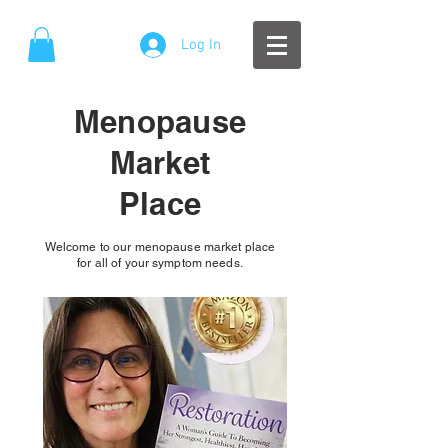
Log In
Menopause
Market
Place
Welcome to our menopause market place
for all of your symptom needs.