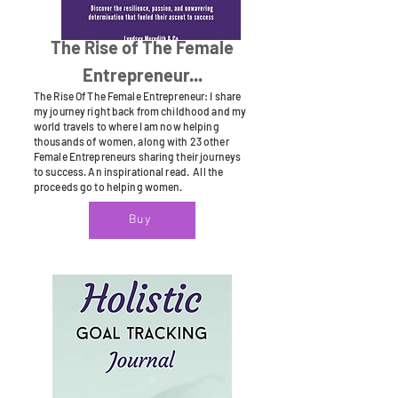
The Rise of The Female
Entrepreneur...
The Rise Of The Female Entrepreneur: I share
my journey right back from childhood and my
world travels to where I am now helping
thousands of women, along with 23 other
Female Entrepreneurs sharing their journeys
to success. An inspirational read. All the
proceeds go to helping women.
Buy