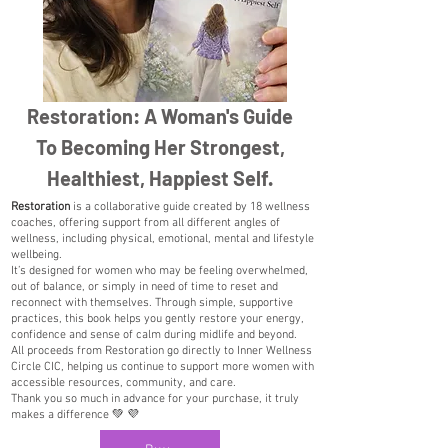
Restoration: A Woman's Guide
To Becoming Her Strongest,
Healthiest, Happiest Self.
Restoration
is a collaborative guide created by 18 wellness
coaches, offering support from all different angles of
wellness, including physical, emotional, mental and lifestyle
wellbeing.
It’s designed for women who may be feeling overwhelmed,
out of balance, or simply in need of time to reset and
reconnect with themselves. Through simple, supportive
practices, this book helps you gently restore your energy,
confidence and sense of calm during midlife and beyond.
All proceeds from Restoration go directly to Inner Wellness
Circle CIC, helping us continue to support more women with
accessible resources, community, and care.
Thank you so much in advance for your purchase, it truly
makes a difference 💚 💜