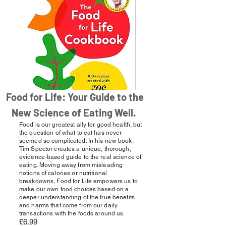
Food for Life: Your Guide to the
New Science of Eating Well.
Food is our greatest ally for good health, but
the question of what to eat has never
seemed so complicated. In his new book,
Tim Spector creates a unique, thorough,
evidence-based guide to the real science of
eating. Moving away from misleading
notions of calories or nutritional
breakdowns, Food for Life empowers us to
make our own food choices based on a
deeper understanding of the true benefits
and harms that come from our daily
transactions with the foods around us.
£6.99