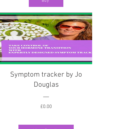
Buy
Symptom tracker by Jo
Douglas
Price
£0.00