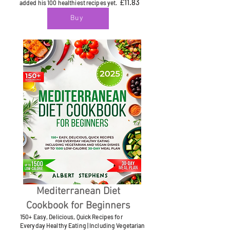
£11.83
added his 100 healthiest recipes yet.
Buy
Mediterranean Diet
Cookbook for Beginners
150+ Easy, Delicious, Quick Recipes for
Everyday Healthy Eating | Including Vegetarian